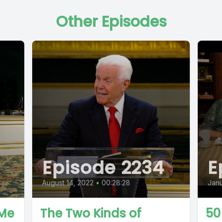
Other Episodes
Episode 2234
E
August 14, 2022
•
00:28:28
Janu
 Me
The Two Kinds of
50