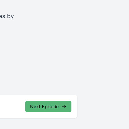
es by
Next Episode