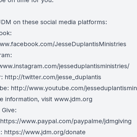
be on time for you.
JDM on these social media platforms:
ook:
www.facebook.com/JesseDuplantisMinistries
ram:
/www.instagram.com/jesseduplantisministries/
r:
http://twitter.com/jesse_duplantis
be:
http://www.youtube.com/jesseduplantismin
 information, visit
www.jdm.org
 Give:
https://www.paypal.com/paypalme/jdmgiving
e:
https://www.jdm.org/donate