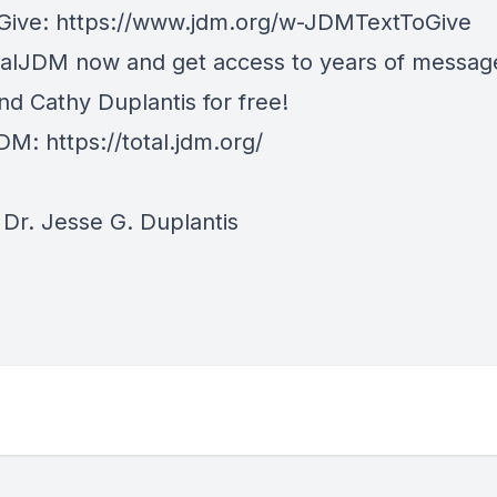
 Give:
https://www.jdm.org/w-JDMTextToGive
talJDM now and get access to years of messag
nd Cathy Duplantis for free!
JDM:
https://total.jdm.org/
Dr. Jesse G. Duplantis