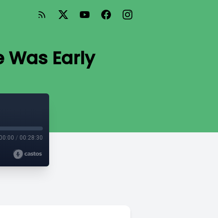
e Was Early
00:00
/
00:28:30