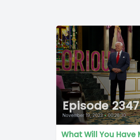
Episode 2347
November 19, 2023
•
00:28:30
What Will You Have