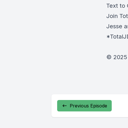
Text to
Join To
Jesse a
*Total
© 2025 
Previous Episode