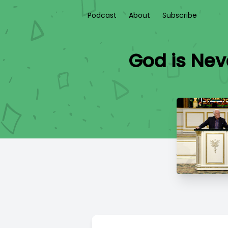
Podcast
About
Subscribe
God is Nev