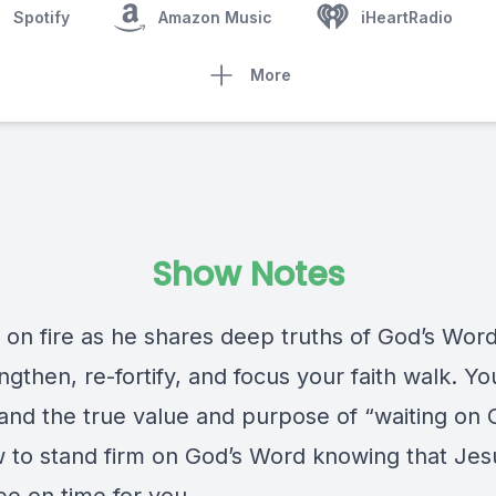
Spotify
Amazon Music
iHeartRadio
More
Show Notes
 on fire as he shares deep truths of God’s Word
engthen, re-fortify, and focus your faith walk. You
and the true value and purpose of “waiting on
 to stand firm on God’s Word knowing that Jesu