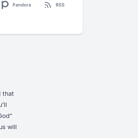
Pandora
RSS
 that
’ll
 God”
s will