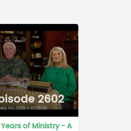
pisode 2602
ary 04, 2026
•
00:28:30
 Years of Ministry - A