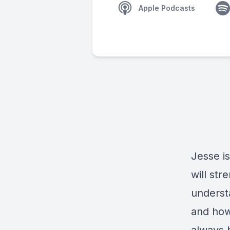
Apple Podcasts
Jesse is
will str
underst
and how