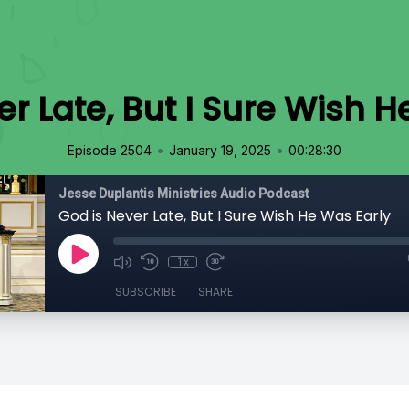
er Late, But I Sure Wish H
•
•
Episode 2504
January 19, 2025
00:28:30
Jesse Duplantis Ministries Audio Podcast
God is Never Late, But I Sure Wish He Was Early
1x
SUBSCRIBE
SHARE