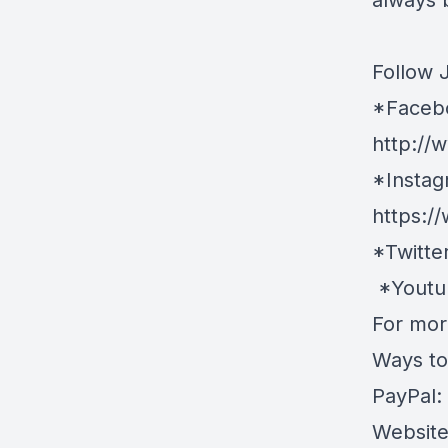
always 
Follow 
*Faceb
http://
*Instag
https:/
*Twitte
*Youtu
For more
Ways to
PayPal:
Websit